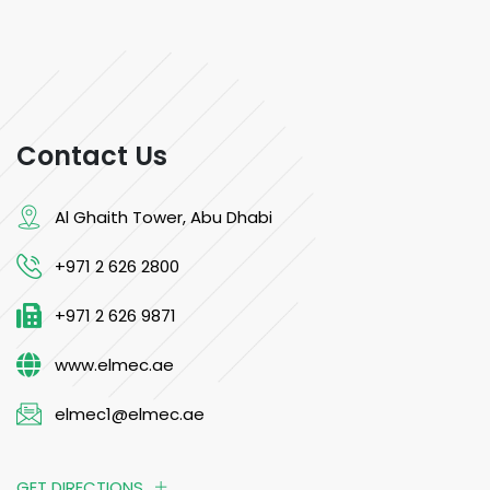
Contact Us
Al Ghaith Tower, Abu Dhabi
+971 2 626 2800
+971 2 626 9871
www.elmec.ae
elmec1@elmec.ae
GET DIRECTIONS