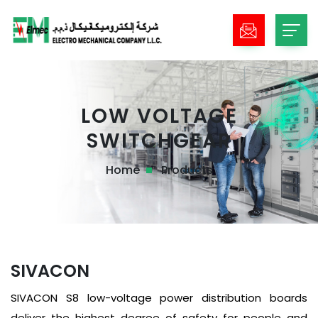
LOW VOLTAGE
SWITCHGEAR
Home
Products
SIVACON
SIVACON S8 low-voltage power distribution boards
deliver the highest degree of safety for people and