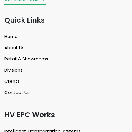
Quick Links
Home
About Us
Retail & Showrooms
Divisions
Clients
Contact Us
HV EPC Works
Intelligent Transportation Systems