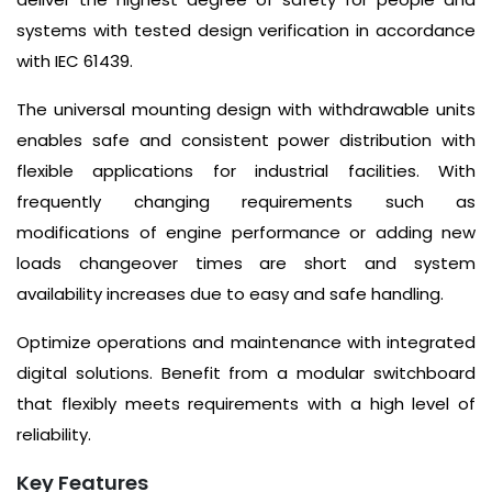
systems with tested design verification in accordance
with IEC 61439.
The universal mounting design with withdrawable units
enables safe and consistent power distribution with
flexible applications for industrial facilities. With
frequently changing requirements such as
modifications of engine performance or adding new
loads changeover times are short and system
availability increases due to easy and safe handling.
Optimize operations and maintenance with integrated
digital solutions. Benefit from a modular switchboard
that flexibly meets requirements with a high level of
reliability.
Key Features