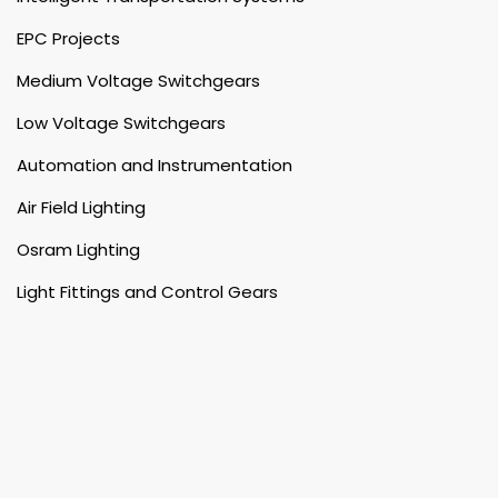
EPC Projects
Medium Voltage Switchgears
Low Voltage Switchgears
Automation and Instrumentation
Air Field Lighting
Osram Lighting
Light Fittings and Control Gears