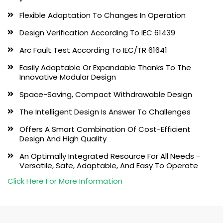
Flexible Adaptation To Changes In Operation
Design Verification According To IEC 61439
Arc Fault Test According To IEC/TR 61641
Easily Adaptable Or Expandable Thanks To The
Innovative Modular Design
Space-Saving, Compact Withdrawable Design
The Intelligent Design Is Answer To Challenges
Offers A Smart Combination Of Cost-Efficient
Design And High Quality
An Optimally Integrated Resource For All Needs -
Versatile, Safe, Adaptable, And Easy To Operate
Click Here For More Information