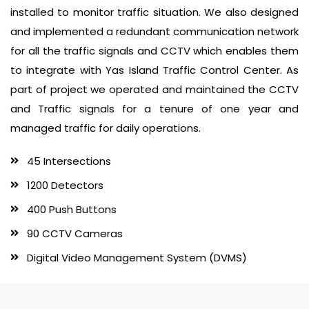
installed to monitor traffic situation. We also designed
and implemented a redundant communication network
for all the traffic signals and CCTV which enables them
to integrate with Yas Island Traffic Control Center. As
part of project we operated and maintained the CCTV
and Traffic signals for a tenure of one year and
managed traffic for daily operations.
45 Intersections
1200 Detectors
400 Push Buttons
90 CCTV Cameras
Digital Video Management System (DVMS)