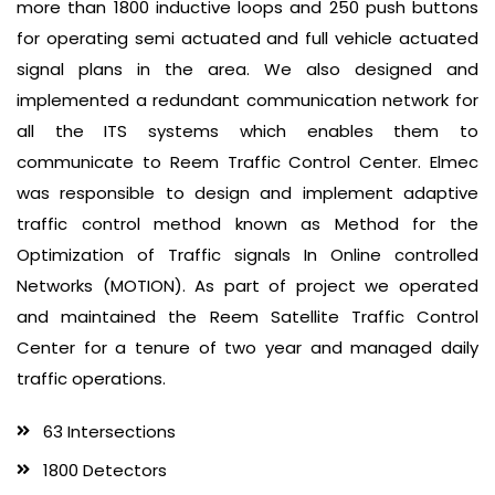
more than 1800 inductive loops and 250 push buttons
for operating semi actuated and full vehicle actuated
signal plans in the area. We also designed and
implemented a redundant communication network for
all the ITS systems which enables them to
communicate to Reem Traffic Control Center. Elmec
was responsible to design and implement adaptive
traffic control method known as Method for the
Optimization of Traffic signals In Online controlled
Networks (MOTION). As part of project we operated
and maintained the Reem Satellite Traffic Control
Center for a tenure of two year and managed daily
traffic operations.
63 Intersections
1800 Detectors