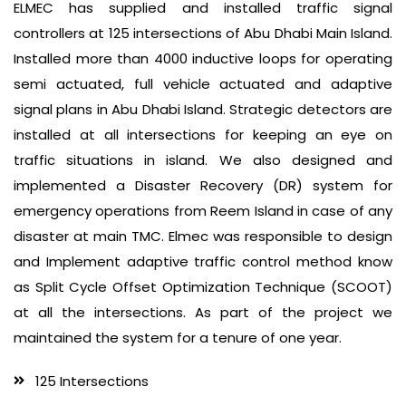
ELMEC has supplied and installed traffic signal
controllers at 125 intersections of Abu Dhabi Main Island.
Installed more than 4000 inductive loops for operating
semi actuated, full vehicle actuated and adaptive
signal plans in Abu Dhabi Island. Strategic detectors are
installed at all intersections for keeping an eye on
traffic situations in island. We also designed and
implemented a Disaster Recovery (DR) system for
emergency operations from Reem Island in case of any
disaster at main TMC. Elmec was responsible to design
and Implement adaptive traffic control method know
as Split Cycle Offset Optimization Technique (SCOOT)
at all the intersections. As part of the project we
maintained the system for a tenure of one year.
125 Intersections