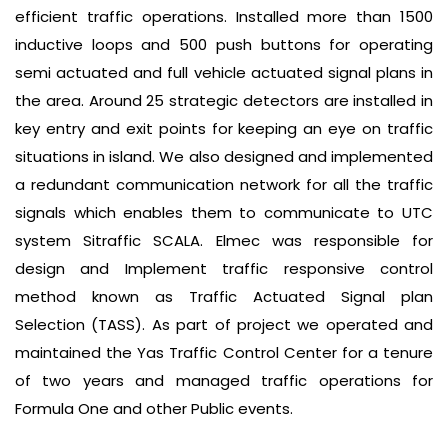
efficient traffic operations. Installed more than 1500
inductive loops and 500 push buttons for operating
semi actuated and full vehicle actuated signal plans in
the area. Around 25 strategic detectors are installed in
key entry and exit points for keeping an eye on traffic
situations in island. We also designed and implemented
a redundant communication network for all the traffic
signals which enables them to communicate to UTC
system Sitraffic SCALA. Elmec was responsible for
design and Implement traffic responsive control
method known as Traffic Actuated Signal plan
Selection (TASS). As part of project we operated and
maintained the Yas Traffic Control Center for a tenure
of two years and managed traffic operations for
Formula One and other Public events.