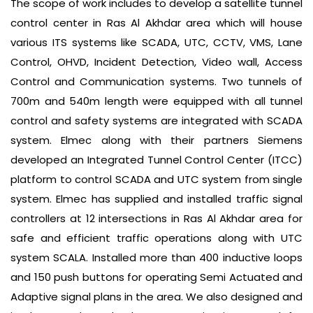
The scope of work includes to develop a satellite tunnel
control center in Ras Al Akhdar area which will house
various ITS systems like SCADA, UTC, CCTV, VMS, Lane
Control, OHVD, Incident Detection, Video wall, Access
Control and Communication systems. Two tunnels of
700m and 540m length were equipped with all tunnel
control and safety systems are integrated with SCADA
system. Elmec along with their partners Siemens
developed an Integrated Tunnel Control Center (ITCC)
platform to control SCADA and UTC system from single
system. Elmec has supplied and installed traffic signal
controllers at 12 intersections in Ras Al Akhdar area for
safe and efficient traffic operations along with UTC
system SCALA. Installed more than 400 inductive loops
and 150 push buttons for operating Semi Actuated and
Adaptive signal plans in the area. We also designed and