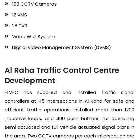
100 CCTV Cameras
12 VMS
28 TVR
Video Wall System
Digital Video Management System (DVMS)
Al Raha Traffic Control Centre
Development
ELMEC has supplied and installed traffic signal
controllers at 45 intersections in Al Raha for safe and
efficient traffic operations. Installed more than 1200
inductive loops, and 400 push buttons for operating
semi actuated and full vehicle actuated signal plans in
the area. Two CCTV cameras per each intersection are