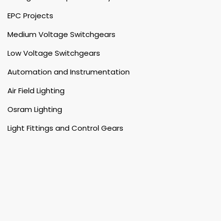
EPC Projects
Medium Voltage Switchgears
Low Voltage Switchgears
Automation and Instrumentation
Air Field Lighting
Osram Lighting
Light Fittings and Control Gears