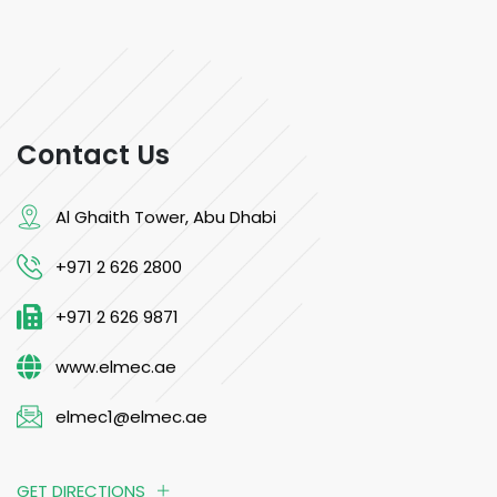
Contact Us
Al Ghaith Tower, Abu Dhabi
+971 2 626 2800
+971 2 626 9871
www.elmec.ae
elmec1@elmec.ae
GET DIRECTIONS