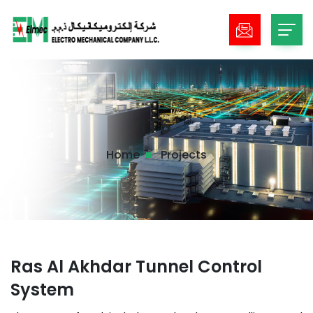
ITS
Home
Projects
Ras Al Akhdar Tunnel Control
System