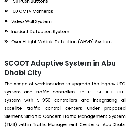
150 Push Buttons
100 CCTV Cameras
Video Wall System
Incident Detection System
Over Height Vehicle Detection (OHVD) System
SCOOT Adaptive System in Abu
Dhabi City
The scope of work includes to upgrade the legacy UTC
system and traffic controllers to PC SCOOT UTC
system with ST950 controllers and integrating all
satellite traffic control centers under proposed
Siemens Sitraffic Concert Traffic Management System
(TMS) within Traffic Management Center of Abu Dhabi.