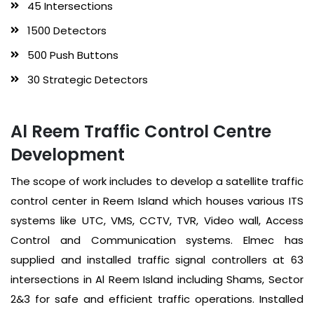
45 Intersections
1500 Detectors
500 Push Buttons
30 Strategic Detectors
Al Reem Traffic Control Centre
Development
The scope of work includes to develop a satellite traffic
control center in Reem Island which houses various ITS
systems like UTC, VMS, CCTV, TVR, Video wall, Access
Control and Communication systems. Elmec has
supplied and installed traffic signal controllers at 63
intersections in Al Reem Island including Shams, Sector
2&3 for safe and efficient traffic operations. Installed