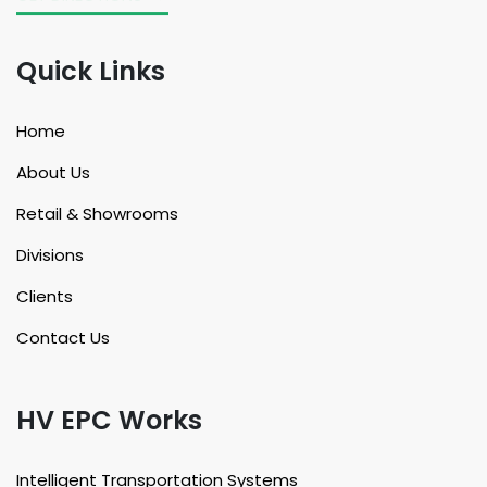
Quick Links
Home
About Us
Retail & Showrooms
Divisions
Clients
Contact Us
HV EPC Works
Intelligent Transportation Systems