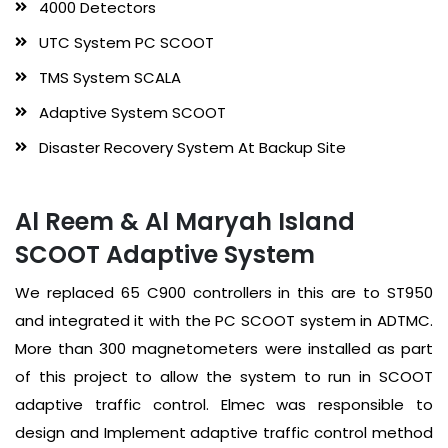
4000 Detectors
UTC System PC SCOOT
TMS System SCALA
Adaptive System SCOOT
Disaster Recovery System At Backup Site
Al Reem & Al Maryah Island
SCOOT Adaptive System
We replaced 65 C900 controllers in this are to ST950
and integrated it with the PC SCOOT system in ADTMC.
More than 300 magnetometers were installed as part
of this project to allow the system to run in SCOOT
adaptive traffic control. Elmec was responsible to
design and Implement adaptive traffic control method