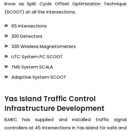
know as Split Cycle Offset Optimization Technique
(SCOOT) at all the intersections.
65 Intersections
200 Detectors
330 Wireless Magnetometers
UTC System PC SCOOT
TMS System SCALA
Adaptive System SCOOT
Yas Island Traffic Control
Infrastructure Development
ELMEC has supplied and installed traffic signal
controllers at 45 intersections in Yas Island for safe and