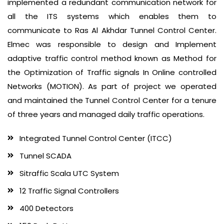
implemented a redundant communication network for
all the ITS systems which enables them to
communicate to Ras Al Akhdar Tunnel Control Center.
Elmec was responsible to design and Implement
adaptive traffic control method known as Method for
the Optimization of Traffic signals In Online controlled
Networks (MOTION). As part of project we operated
and maintained the Tunnel Control Center for a tenure
of three years and managed daily traffic operations.
Integrated Tunnel Control Center (ITCC)
Tunnel SCADA
Sitraffic Scala UTC System
12 Traffic Signal Controllers
400 Detectors